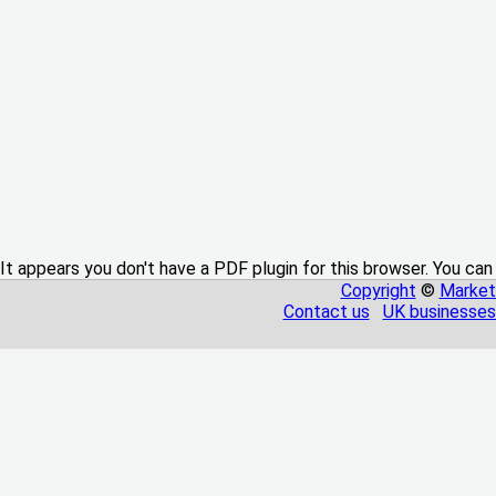
It appears you don't have a PDF plugin for this browser. You can
Copyright
©
Market
Contact us
UK businesses 