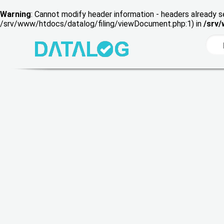
Warning
: Cannot modify header information - headers already s
/srv/www/htdocs/datalog/filing/viewDocument.php:1) in
/srv