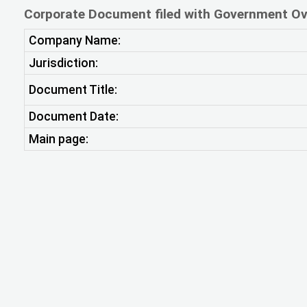
Corporate Document filed with Government Ov
Company Name:
Jurisdiction:
Document Title:
Document Date:
Main page: