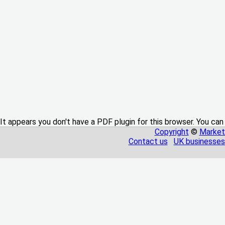
It appears you don't have a PDF plugin for this browser. You can
Copyright
©
Market
Contact us
UK businesses 