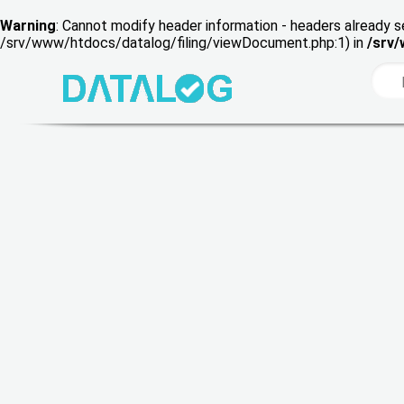
Warning
: Cannot modify header information - headers already s
/srv/www/htdocs/datalog/filing/viewDocument.php:1) in
/srv