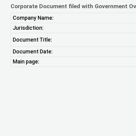
Corporate Document filed with Government Ov
Company Name:
Jurisdiction:
Document Title:
Document Date:
Main page: