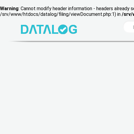
Warning
: Cannot modify header information - headers already s
/srv/www/htdocs/datalog/filing/viewDocument.php:1) in
/srv