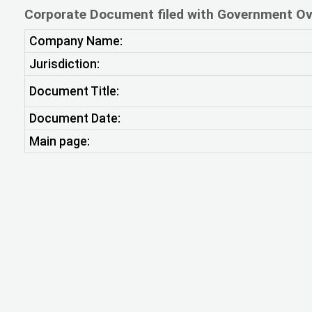
Corporate Document filed with Government Ov
Company Name:
Jurisdiction:
Document Title:
Document Date:
Main page: