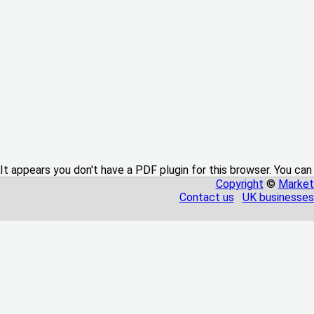
It appears you don't have a PDF plugin for this browser. You can
Copyright
©
Market
Contact us
UK businesses 