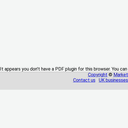
It appears you don't have a PDF plugin for this browser. You can
Copyright
©
Market
Contact us
UK businesses 