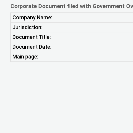
Corporate Document filed with Government Ov
Company Name:
Jurisdiction:
Document Title:
Document Date:
Main page: