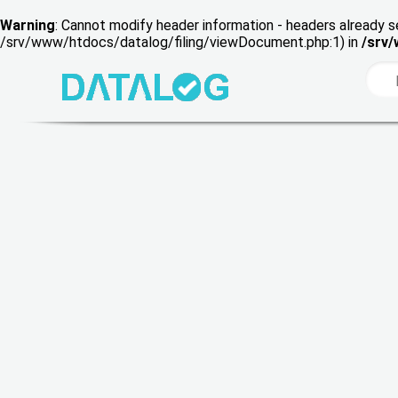
Warning
: Cannot modify header information - headers already s
/srv/www/htdocs/datalog/filing/viewDocument.php:1) in
/srv