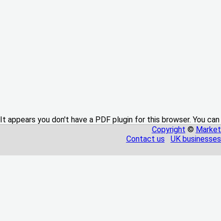
It appears you don't have a PDF plugin for this browser. You can
Copyright
©
Market
Contact us
UK businesses 