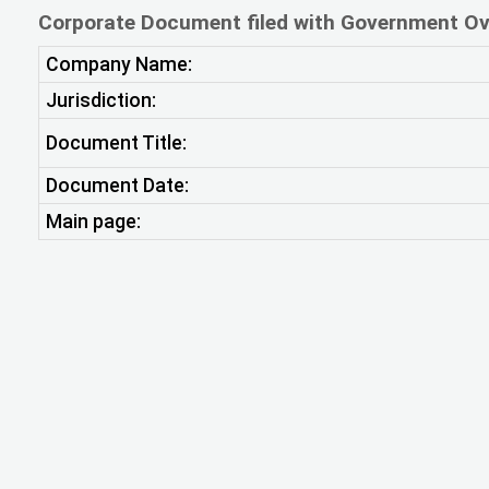
Corporate Document filed with Government Ov
Company Name:
Jurisdiction:
Document Title:
Document Date:
Main page: