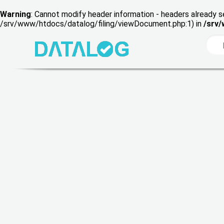
Warning
: Cannot modify header information - headers already s
/srv/www/htdocs/datalog/filing/viewDocument.php:1) in
/srv