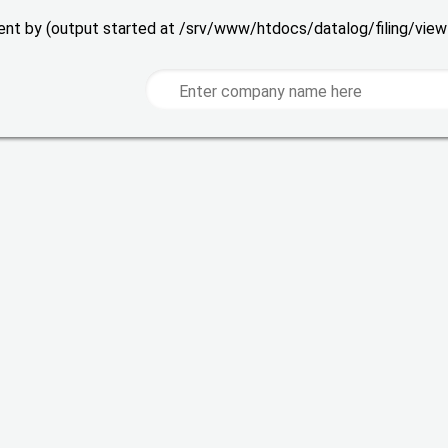
 sent by (output started at /srv/www/htdocs/datalog/filing/vie