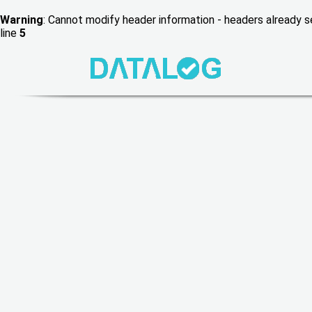
Warning
: Cannot modify header information - headers already
line
5