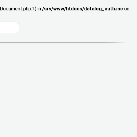
wDocument.php:1) in
/srv/www/htdocs/datalog_auth.inc
on