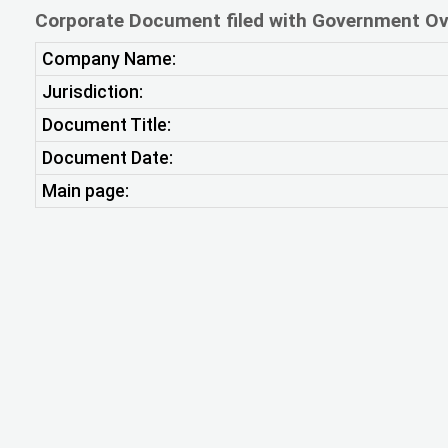
Corporate Document filed with Government Ov
Company Name:
Jurisdiction:
Document Title:
Document Date:
Main page: