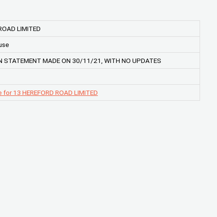
ROAD LIMITED
use
 STATEMENT MADE ON 30/11/21, WITH NO UPDATES
e for 13 HEREFORD ROAD LIMITED