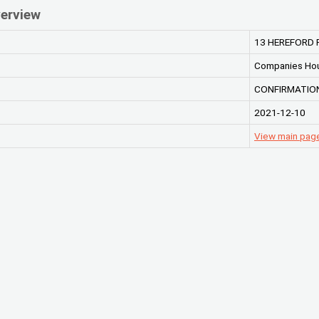
erview
13 HEREFORD 
Companies Ho
CONFIRMATION
2021-12-10
View main pag