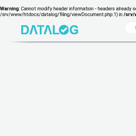
Warning
: Cannot modify header information - headers already s
/srv/www/htdocs/datalog/filing/viewDocument.php:1) in
/srv