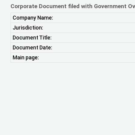
Corporate Document filed with Government Ov
Company Name:
Jurisdiction:
Document Title:
Document Date:
Main page: