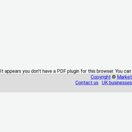
It appears you don't have a PDF plugin for this browser. You can
Copyright
©
Market
Contact us
UK businesses 