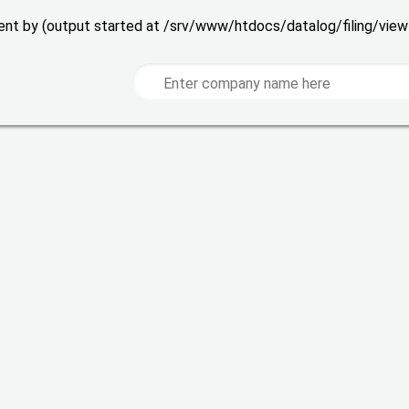
 sent by (output started at /srv/www/htdocs/datalog/filing/vie