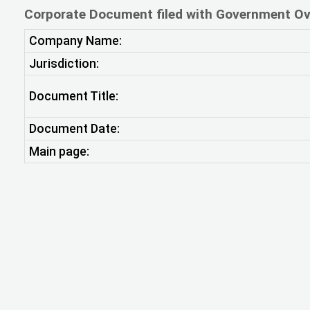
Corporate Document filed with Government Ov
Company Name:
Jurisdiction:
Document Title:
Document Date:
Main page: