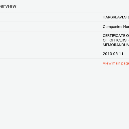
erview
HARGREAVES 
Companies Ho
CERTIFICATE 
OF; OFFICERS
MEMORANDUM 
2013-03-11
View main pa