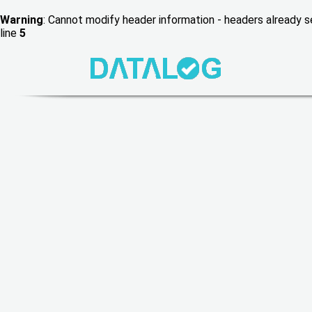
Warning
: Cannot modify header information - headers already
line
5