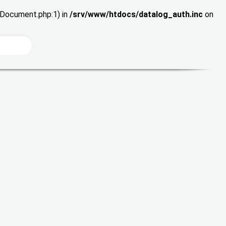
wDocument.php:1) in
/srv/www/htdocs/datalog_auth.inc
on