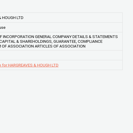
& HOUGH LTD
use
OF INCORPORATION GENERAL COMPANY DETAILS & STATEMENTS
, CAPITAL & SHAREHOLDINGS, GUARANTEE, COMPLIANCE
OF ASSOCIATION ARTICLES OF ASSOCIATION
ge for HARGREAVES & HOUGH LTD