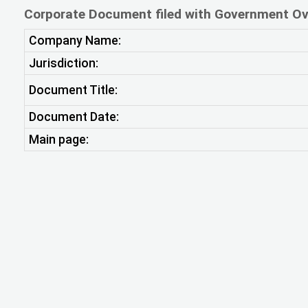
Corporate Document filed with Government Ov
Company Name:
Jurisdiction:
Document Title:
Document Date:
Main page: