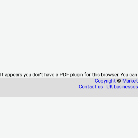
It appears you don't have a PDF plugin for this browser. You can
Copyright
©
Market
Contact us
UK businesses 