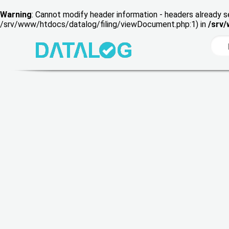
Warning
: Cannot modify header information - headers already s
/srv/www/htdocs/datalog/filing/viewDocument.php:1) in
/srv