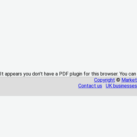
It appears you don't have a PDF plugin for this browser. You can
Copyright
©
Market
Contact us
UK businesses 