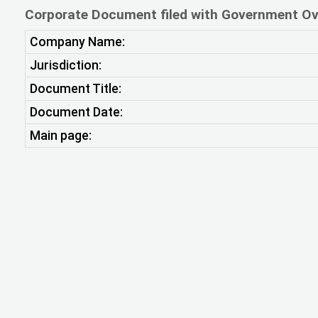
Corporate Document filed with Government Ov
Company Name:
Jurisdiction:
Document Title:
Document Date:
Main page: