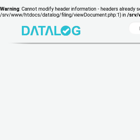
Warning
: Cannot modify header information - headers already s
/srv/www/htdocs/datalog/filing/viewDocument.php:1) in
/srv