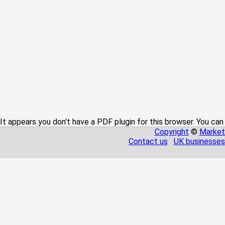
It appears you don't have a PDF plugin for this browser. You can
Copyright
©
Market
Contact us
UK businesses 