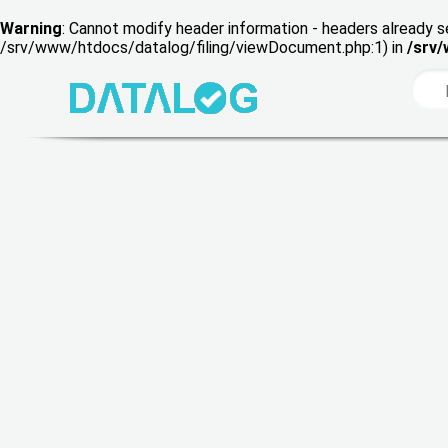
Warning
: Cannot modify header information - headers already s
/srv/www/htdocs/datalog/filing/viewDocument.php:1) in
/srv