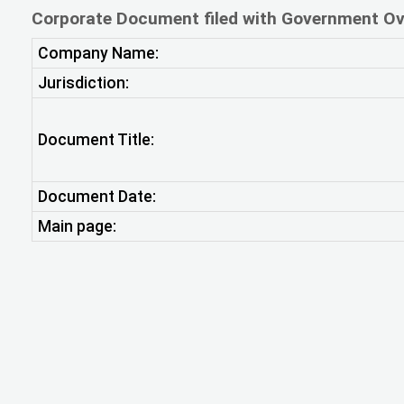
Corporate Document filed with Government Ov
Company Name:
Jurisdiction:
Document Title:
Document Date:
Main page: