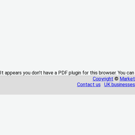
It appears you don't have a PDF plugin for this browser. You can
Copyright
©
Market
Contact us
UK businesses 