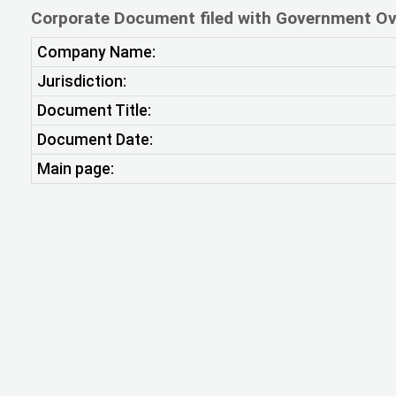
Corporate Document filed with Government Ov
Company Name:
Jurisdiction:
Document Title:
Document Date:
Main page: