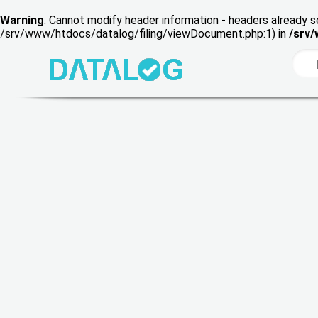
Warning
: Cannot modify header information - headers already s
/srv/www/htdocs/datalog/filing/viewDocument.php:1) in
/srv