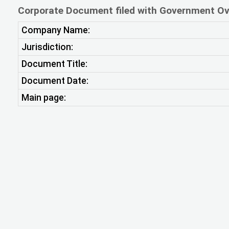
Corporate Document filed with Government Ov
Company Name:
Jurisdiction:
Document Title:
Document Date:
Main page: