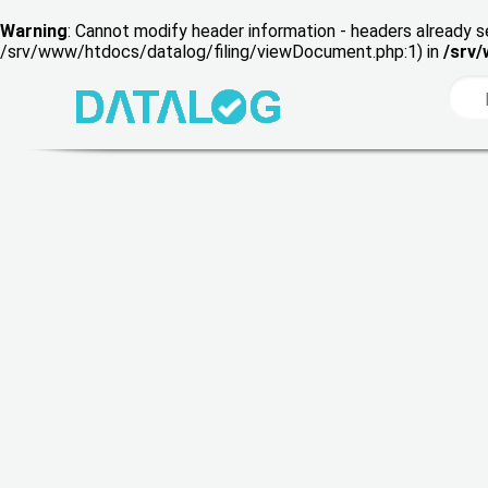
Warning
: Cannot modify header information - headers already s
/srv/www/htdocs/datalog/filing/viewDocument.php:1) in
/srv