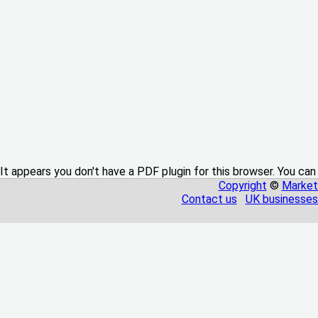
It appears you don't have a PDF plugin for this browser. You can
Copyright
©
Market
Contact us
UK businesses 