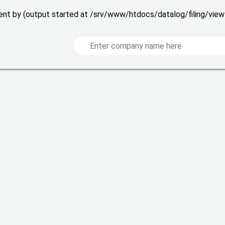
 sent by (output started at /srv/www/htdocs/datalog/filing/vie