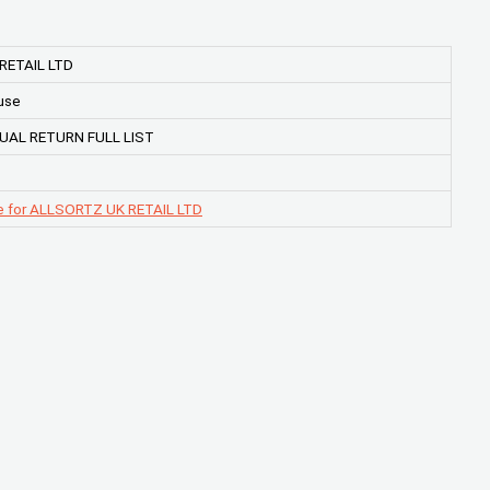
RETAIL LTD
use
UAL RETURN FULL LIST
e for ALLSORTZ UK RETAIL LTD