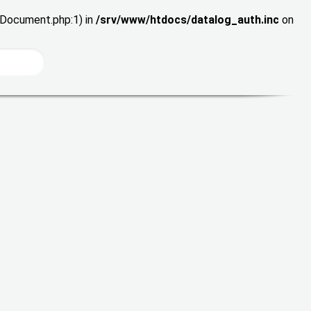
wDocument.php:1) in
/srv/www/htdocs/datalog_auth.inc
on