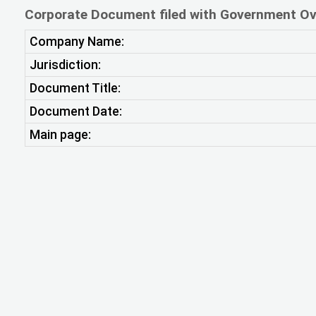
Corporate Document filed with Government Ov
Company Name:
Jurisdiction:
Document Title:
Document Date:
Main page: