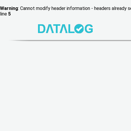
Warning
: Cannot modify header information - headers already
line
5