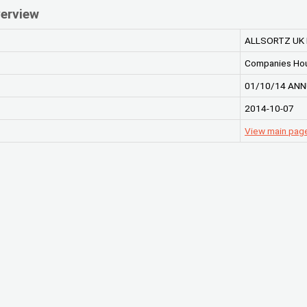
erview
ALLSORTZ UK 
Companies Ho
01/10/14 ANN
2014-10-07
View main pag