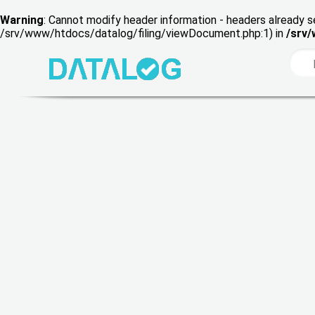
Warning
: Cannot modify header information - headers already s
/srv/www/htdocs/datalog/filing/viewDocument.php:1) in
/srv