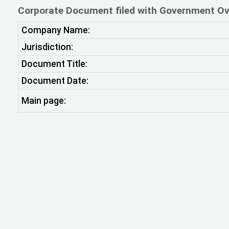
Corporate Document filed with Government Ov
Company Name:
Jurisdiction:
Document Title:
Document Date:
Main page: