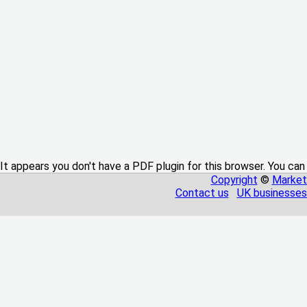
It appears you don't have a PDF plugin for this browser. You can
Copyright
©
Market
Contact us
UK businesses 