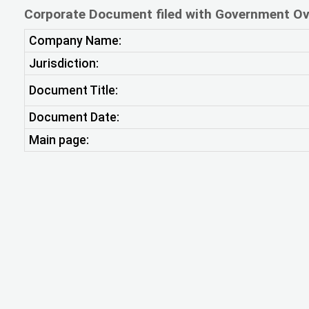
Corporate Document filed with Government Ov
Company Name:
Jurisdiction:
Document Title:
Document Date:
Main page: