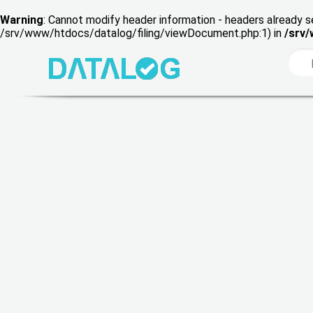
Warning
: Cannot modify header information - headers already s
/srv/www/htdocs/datalog/filing/viewDocument.php:1) in
/srv