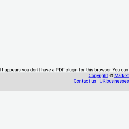
It appears you don't have a PDF plugin for this browser. You can
Copyright
©
Market
Contact us
UK businesses 