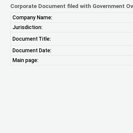
Corporate Document filed with Government Ov
Company Name:
Jurisdiction:
Document Title:
Document Date:
Main page: