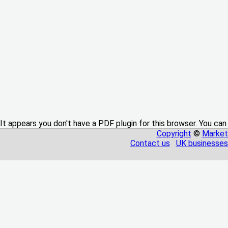
It appears you don't have a PDF plugin for this browser. You can
Copyright
©
Market
Contact us
UK businesses 