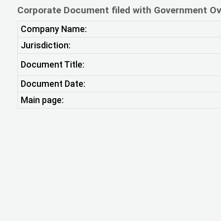
Corporate Document filed with Government Ov
Company Name:
Jurisdiction:
Document Title:
Document Date:
Main page: