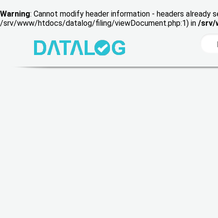
Warning
: Cannot modify header information - headers already s
/srv/www/htdocs/datalog/filing/viewDocument.php:1) in
/srv