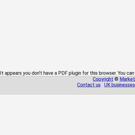
It appears you don't have a PDF plugin for this browser. You can
Copyright
©
Market
Contact us
UK businesses 