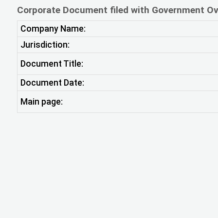
Corporate Document filed with Government Ov
Company Name:
Jurisdiction:
Document Title:
Document Date:
Main page: