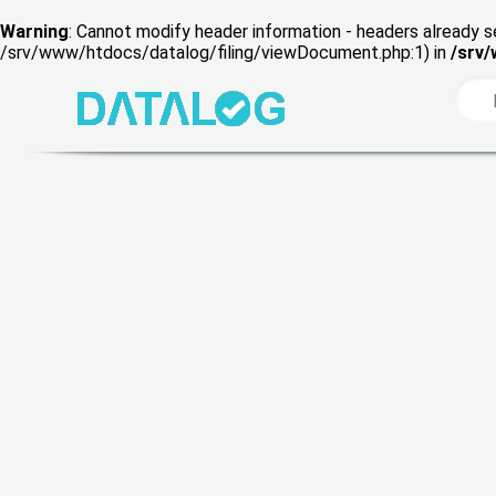
Warning
: Cannot modify header information - headers already s
/srv/www/htdocs/datalog/filing/viewDocument.php:1) in
/srv