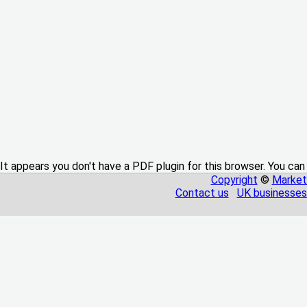
It appears you don't have a PDF plugin for this browser. You can
Copyright
©
Market
Contact us
UK businesses 