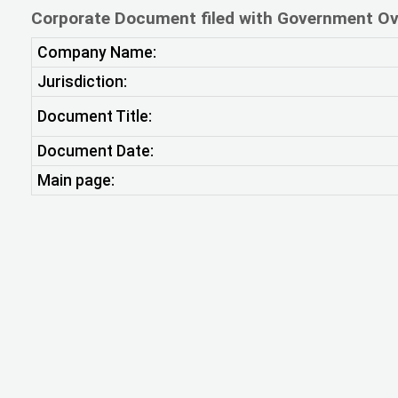
Corporate Document filed with Government Ov
Company Name:
Jurisdiction:
Document Title:
Document Date:
Main page: