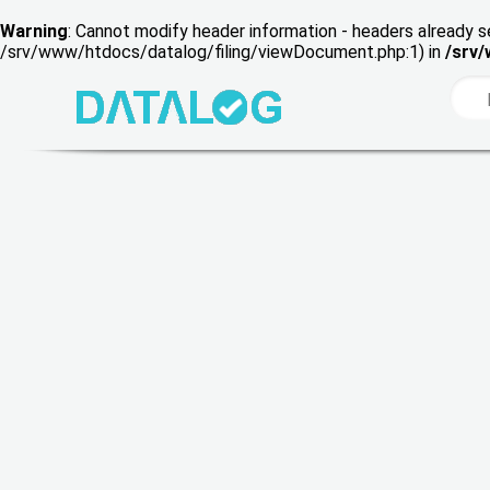
Warning
: Cannot modify header information - headers already s
/srv/www/htdocs/datalog/filing/viewDocument.php:1) in
/srv