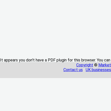
It appears you don't have a PDF plugin for this browser. You can
Copyright
©
Market
Contact us
UK businesses 