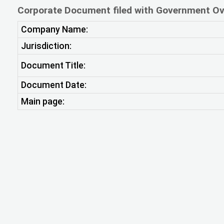
Corporate Document filed with Government Ov
Company Name:
Jurisdiction:
Document Title:
Document Date:
Main page: