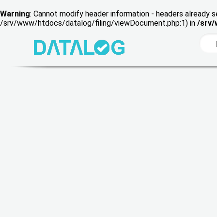
Warning
: Cannot modify header information - headers already s
/srv/www/htdocs/datalog/filing/viewDocument.php:1) in
/srv