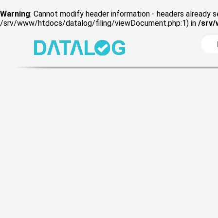
Warning
: Cannot modify header information - headers already s
/srv/www/htdocs/datalog/filing/viewDocument.php:1) in
/srv