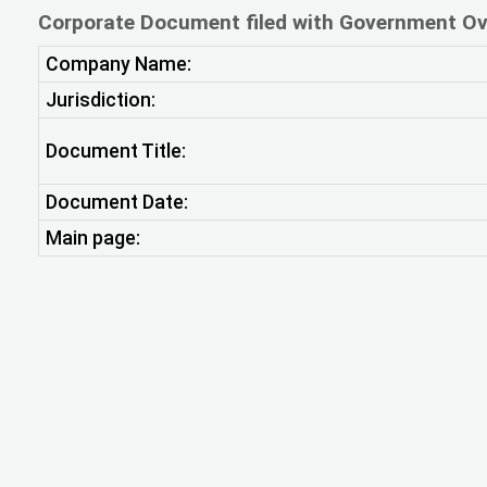
Corporate Document filed with Government Ov
Company Name:
Jurisdiction:
Document Title:
Document Date:
Main page: