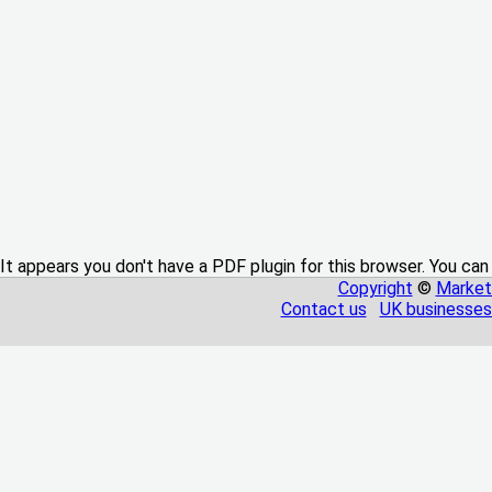
It appears you don't have a PDF plugin for this browser. You can
Copyright
©
Market
Contact us
UK businesses 