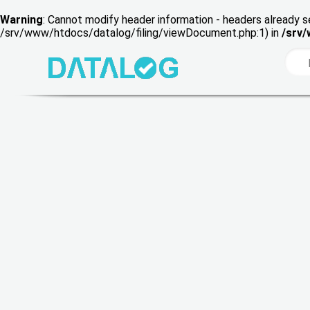
Warning
: Cannot modify header information - headers already s
/srv/www/htdocs/datalog/filing/viewDocument.php:1) in
/srv