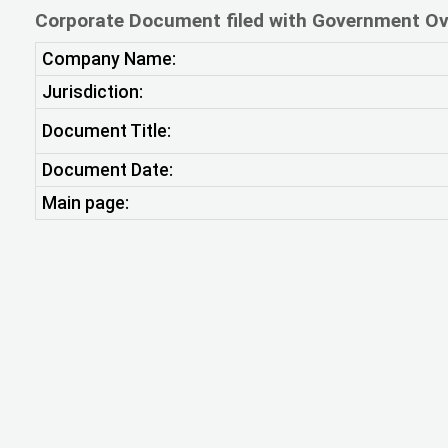
Corporate Document filed with Government Ov
Company Name:
Jurisdiction:
Document Title:
Document Date:
Main page: