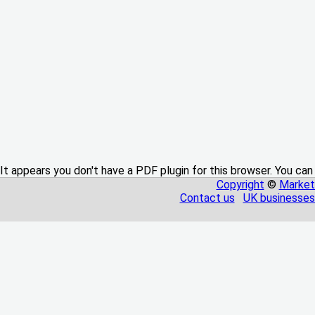
It appears you don't have a PDF plugin for this browser. You can
Copyright
©
Market
Contact us
UK businesses 