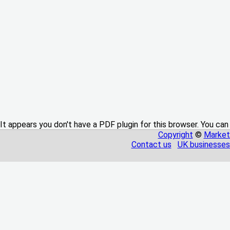
It appears you don't have a PDF plugin for this browser. You can
Copyright
©
Market
Contact us
UK businesses 