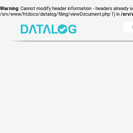
Warning
: Cannot modify header information - headers already s
/srv/www/htdocs/datalog/filing/viewDocument.php:1) in
/srv