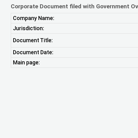
Corporate Document filed with Government Ov
Company Name:
Jurisdiction:
Document Title:
Document Date:
Main page: