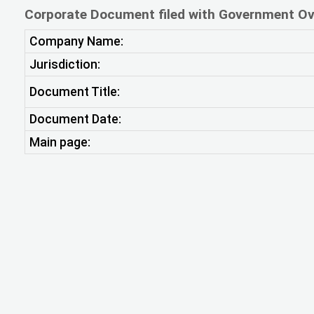
Corporate Document filed with Government Ov
Company Name:
Jurisdiction:
Document Title:
Document Date:
Main page: