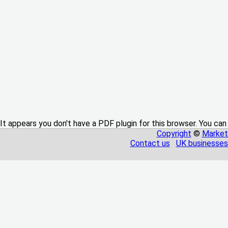
It appears you don't have a PDF plugin for this browser. You can
Copyright
©
Market
Contact us
UK businesses 