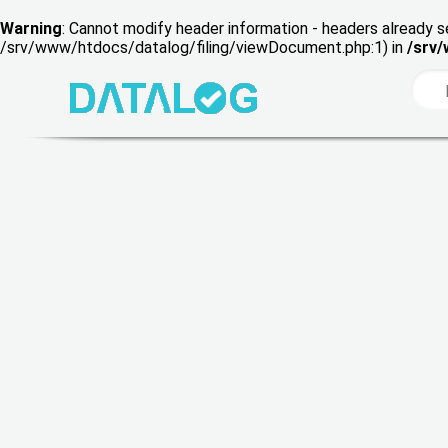
Warning
: Cannot modify header information - headers already s
/srv/www/htdocs/datalog/filing/viewDocument.php:1) in
/srv