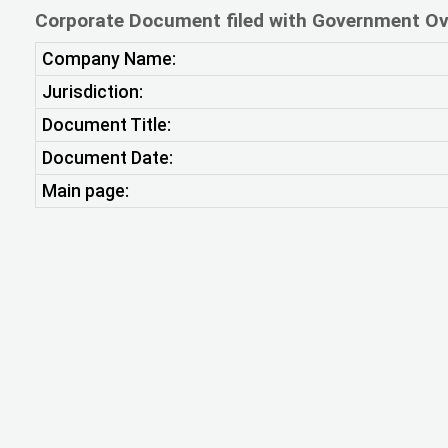
Corporate Document filed with Government Ov
Company Name:
Jurisdiction:
Document Title:
Document Date:
Main page: