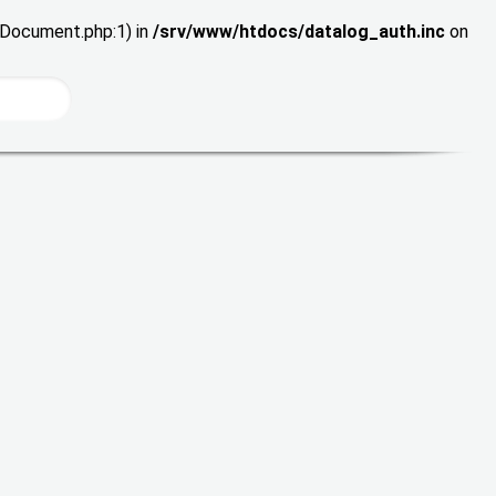
wDocument.php:1) in
/srv/www/htdocs/datalog_auth.inc
on