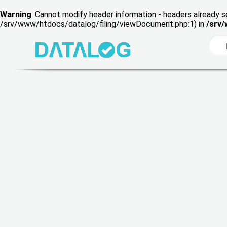
Warning
: Cannot modify header information - headers already s
/srv/www/htdocs/datalog/filing/viewDocument.php:1) in
/srv