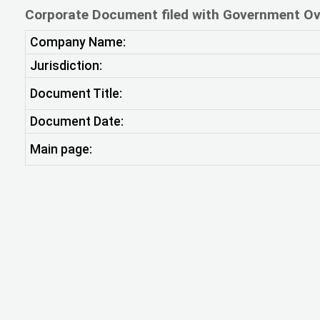
Corporate Document filed with Government Ov
Company Name:
Jurisdiction:
Document Title:
Document Date:
Main page: