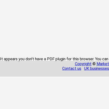
It appears you don't have a PDF plugin for this browser. You can
Copyright
©
Market
Contact us
UK businesses 