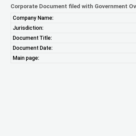
Corporate Document filed with Government Ov
Company Name:
Jurisdiction:
Document Title:
Document Date:
Main page: