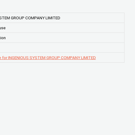
YSTEM GROUP COMPANY LIMITED
use
ion
ge for INGENIOUS SYSTEM GROUP COMPANY LIMITED