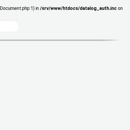
wDocument.php:1) in
/srv/www/htdocs/datalog_auth.inc
on