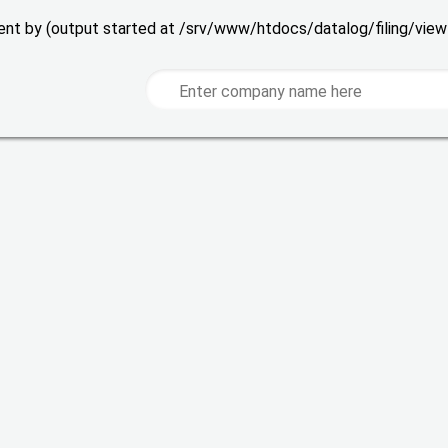
 sent by (output started at /srv/www/htdocs/datalog/filing/vie