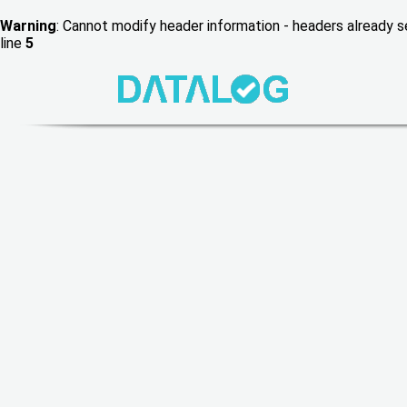
Warning
: Cannot modify header information - headers already
line
5