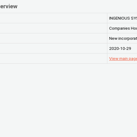
erview
INGENIOUS S
Companies Ho
New incorporat
2020-10-29
View main pa