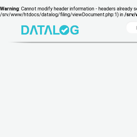
Warning
: Cannot modify header information - headers already s
/srv/www/htdocs/datalog/filing/viewDocument.php:1) in
/srv