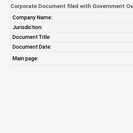
Corporate Document filed with Government Ov
Company Name:
Jurisdiction:
Document Title:
Document Date:
Main page: