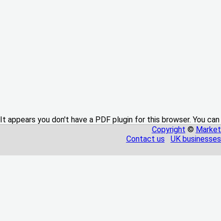
It appears you don't have a PDF plugin for this browser. You can
Copyright
©
Market
Contact us
UK businesses 