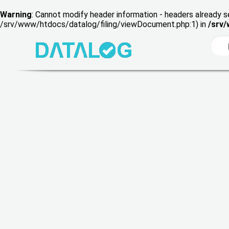
Warning
: Cannot modify header information - headers already s
/srv/www/htdocs/datalog/filing/viewDocument.php:1) in
/srv