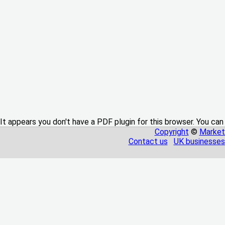
It appears you don't have a PDF plugin for this browser. You can
Copyright
©
Market
Contact us
UK businesses 