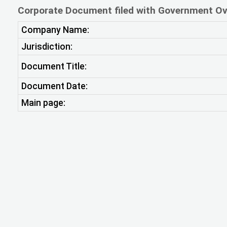
Corporate Document filed with Government Ov
Company Name:
Jurisdiction:
Document Title:
Document Date:
Main page: