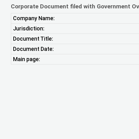
Corporate Document filed with Government Ov
Company Name:
Jurisdiction:
Document Title:
Document Date:
Main page: