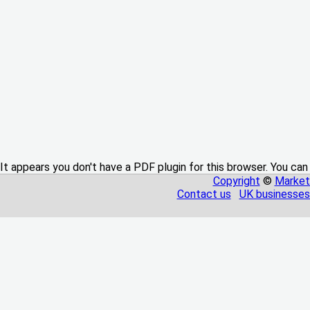
It appears you don't have a PDF plugin for this browser. You can
Copyright
©
Market
Contact us
UK businesses 