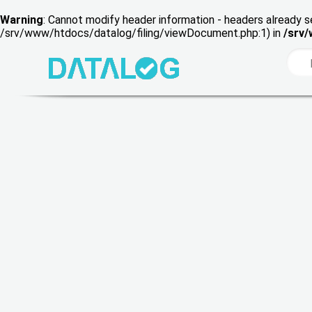
Warning
: Cannot modify header information - headers already s
/srv/www/htdocs/datalog/filing/viewDocument.php:1) in
/srv