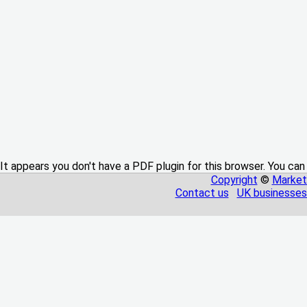
It appears you don't have a PDF plugin for this browser. You can
Copyright
©
Market
Contact us
UK businesses 