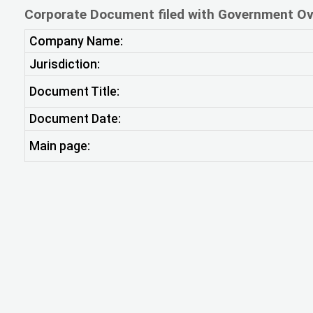
Corporate Document filed with Government Ov
Company Name:
Jurisdiction:
Document Title:
Document Date:
Main page: