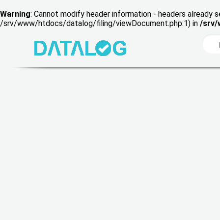
Warning
: Cannot modify header information - headers already s
/srv/www/htdocs/datalog/filing/viewDocument.php:1) in
/srv