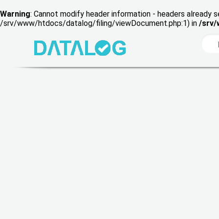
Warning
: Cannot modify header information - headers already s
/srv/www/htdocs/datalog/filing/viewDocument.php:1) in
/srv