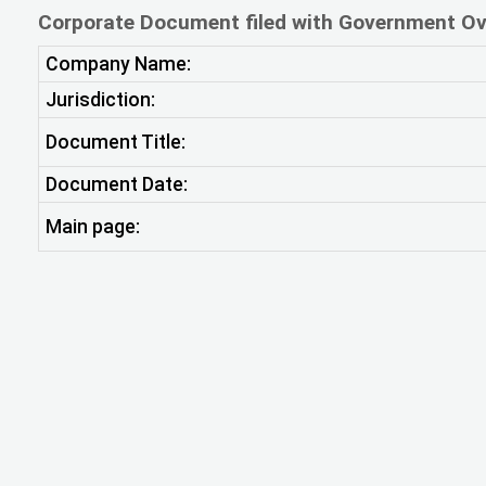
Corporate Document filed with Government Ov
Company Name:
Jurisdiction:
Document Title:
Document Date:
Main page: