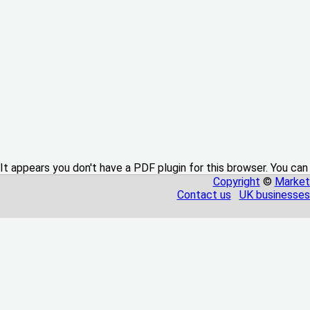
It appears you don't have a PDF plugin for this browser. You can
Copyright
©
Market
Contact us
UK businesses 