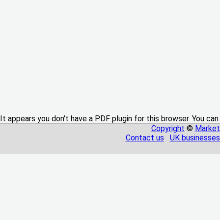
It appears you don't have a PDF plugin for this browser. You can
Copyright
©
Market
Contact us
UK businesses 