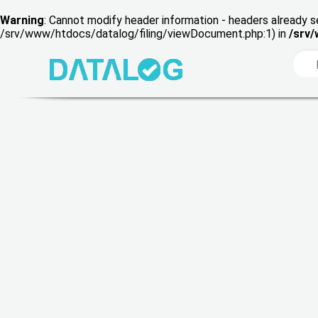
Warning
: Cannot modify header information - headers already s
/srv/www/htdocs/datalog/filing/viewDocument.php:1) in
/srv