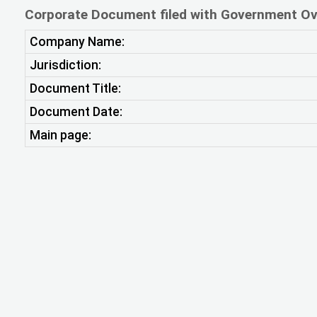
Corporate Document filed with Government Ov
Company Name:
Jurisdiction:
Document Title:
Document Date:
Main page: