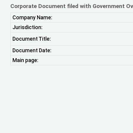
Corporate Document filed with Government Ov
Company Name:
Jurisdiction:
Document Title:
Document Date:
Main page: