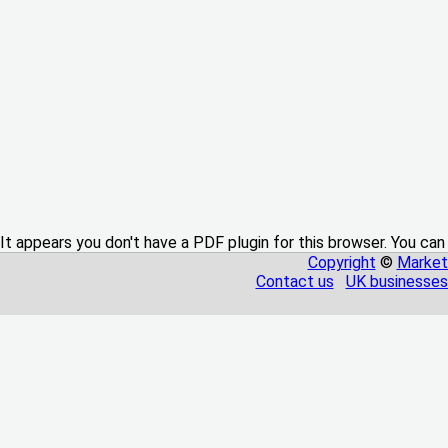
It appears you don't have a PDF plugin for this browser. You can
Copyright
©
Market
Contact us
UK businesses 