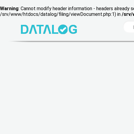
Warning
: Cannot modify header information - headers already s
/srv/www/htdocs/datalog/filing/viewDocument.php:1) in
/srv