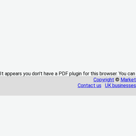
It appears you don't have a PDF plugin for this browser. You can
Copyright
©
Market
Contact us
UK businesses 