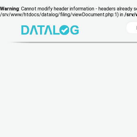
Warning
: Cannot modify header information - headers already s
/srv/www/htdocs/datalog/filing/viewDocument.php:1) in
/srv