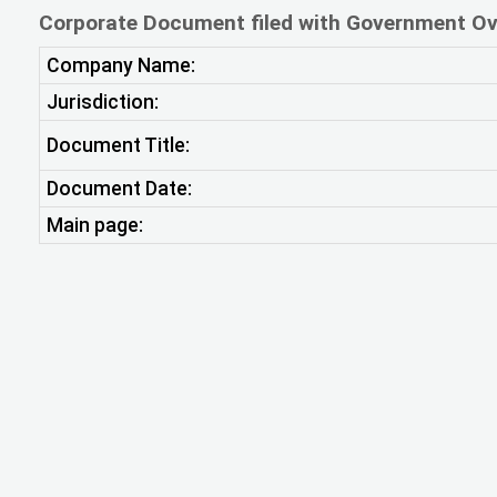
Corporate Document filed with Government Ov
Company Name:
Jurisdiction:
Document Title:
Document Date:
Main page: