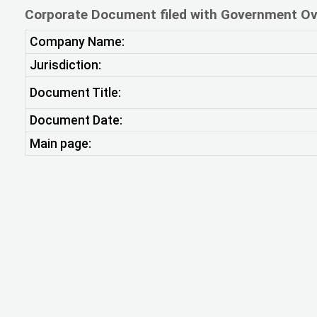
Corporate Document filed with Government Ov
Company Name:
Jurisdiction:
Document Title:
Document Date:
Main page: