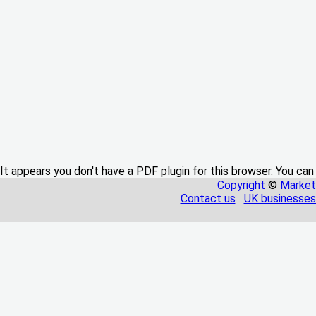
It appears you don't have a PDF plugin for this browser. You can
Copyright
©
Market
Contact us
UK businesses 