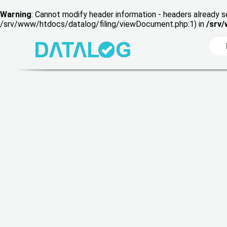
Warning
: Cannot modify header information - headers already s
/srv/www/htdocs/datalog/filing/viewDocument.php:1) in
/srv