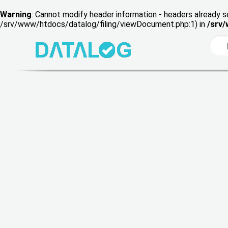
Warning
: Cannot modify header information - headers already s
/srv/www/htdocs/datalog/filing/viewDocument.php:1) in
/srv