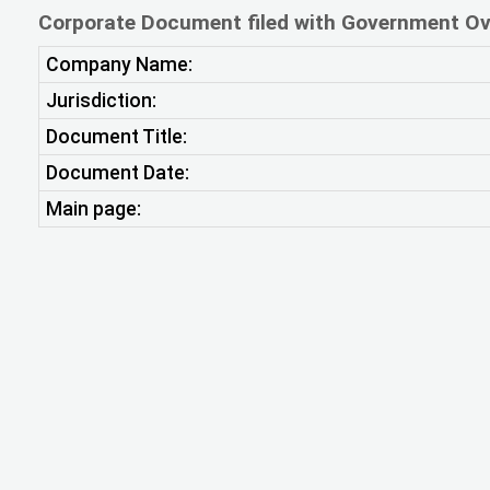
Corporate Document filed with Government Ov
Company Name:
Jurisdiction:
Document Title:
Document Date:
Main page: