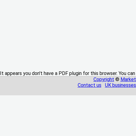
It appears you don't have a PDF plugin for this browser. You can
Copyright
©
Market
Contact us
UK businesses 