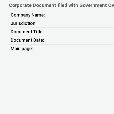
Corporate Document filed with Government Ov
Company Name:
Jurisdiction:
Document Title:
Document Date:
Main page: