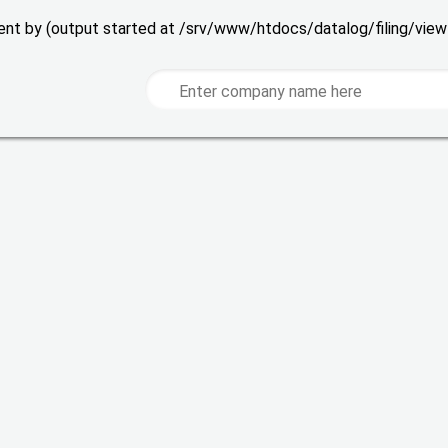
 sent by (output started at /srv/www/htdocs/datalog/filing/vie