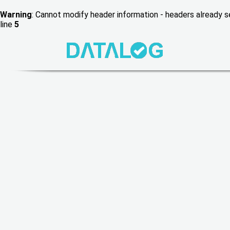
Warning
: Cannot modify header information - headers already
line
5