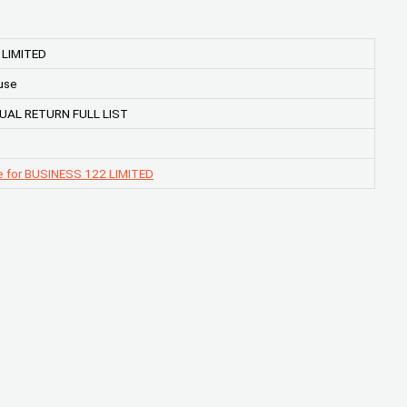
 LIMITED
use
UAL RETURN FULL LIST
e for BUSINESS 122 LIMITED