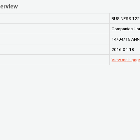
erview
BUSINESS 122
Companies Ho
14/04/16 ANN
2016-04-18
View main pag