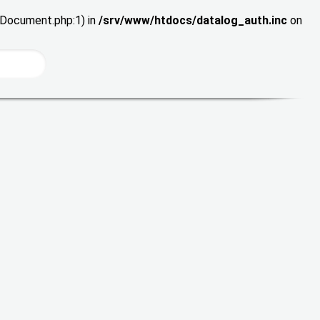
wDocument.php:1) in
/srv/www/htdocs/datalog_auth.inc
on