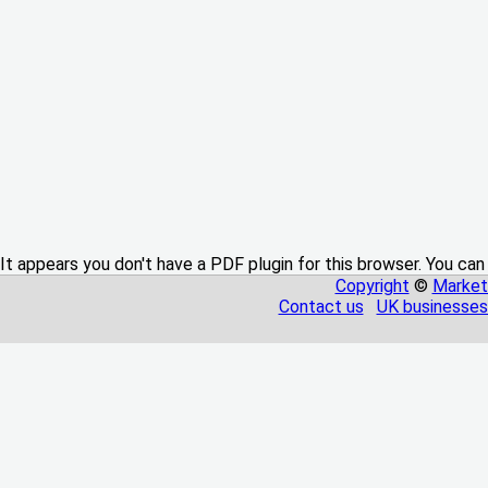
It appears you don't have a PDF plugin for this browser. You can
Copyright
©
Market
Contact us
UK businesses 