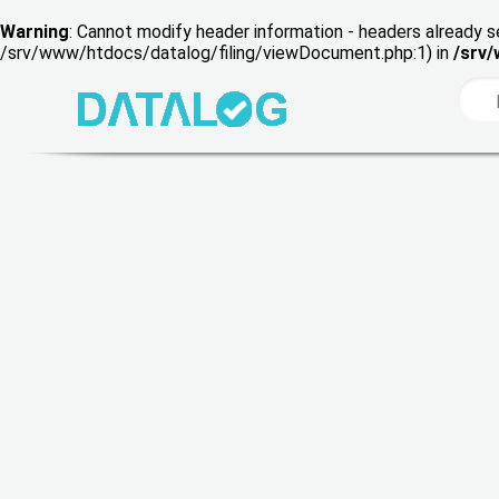
Warning
: Cannot modify header information - headers already s
/srv/www/htdocs/datalog/filing/viewDocument.php:1) in
/srv