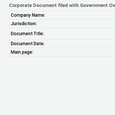
Corporate Document filed with Government Ov
Company Name:
Jurisdiction:
Document Title:
Document Date:
Main page: