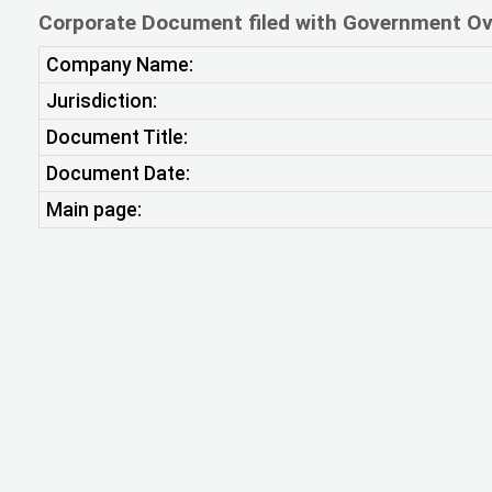
Corporate Document filed with Government Ov
Company Name:
Jurisdiction:
Document Title:
Document Date:
Main page: