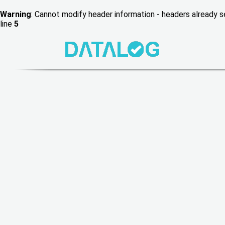
Warning
: Cannot modify header information - headers already
line
5