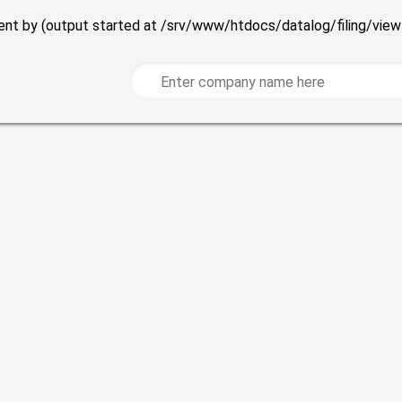
 sent by (output started at /srv/www/htdocs/datalog/filing/vie