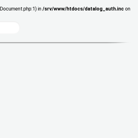
wDocument.php:1) in
/srv/www/htdocs/datalog_auth.inc
on