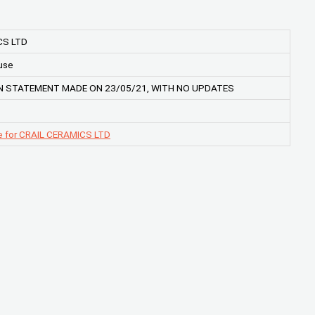
CS LTD
use
 STATEMENT MADE ON 23/05/21, WITH NO UPDATES
e for CRAIL CERAMICS LTD