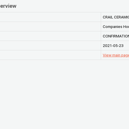
erview
CRAIL CERAMI
Companies Ho
CONFIRMATION
2021-05-23
View main pag