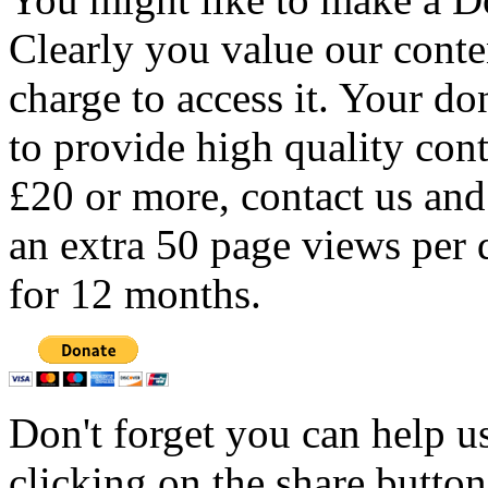
Clearly you value our conten
charge to access it. Your do
to provide high quality con
£20 or more, contact us and
an extra 50 page views per 
for 12 months.
Don't forget you can help u
clicking on the share butto