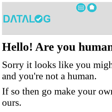
Hello! Are you huma
Sorry it looks like you migh
and you're not a human.
If so then go make your own
ours.