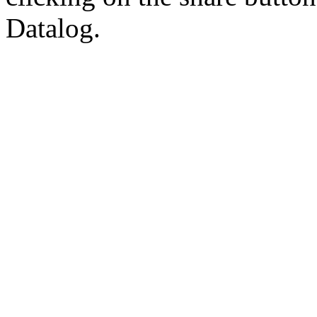
Datalog.