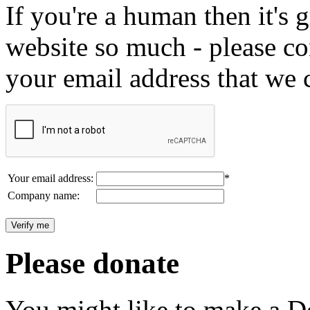
If you're a human then it's g
website so much - please c
your email address that we 
Your email address:
*
Company name:
Please donate
You might like to make a Do