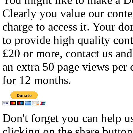
Clearly you value our conten
charge to access it. Your do
to provide high quality con
£20 or more, contact us and
an extra 50 page views per 
for 12 months.
Don't forget you can help u
clicking on the share butto