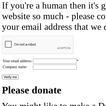
If you're a human then it's g
website so much - please c
your email address that we 
Your email address:
*
Company name:
Please donate
You might like to make a Do