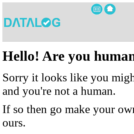
Hello! Are you huma
Sorry it looks like you migh
and you're not a human.
If so then go make your own
ours.