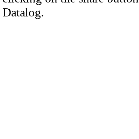
Datalog.