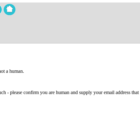
 not a human.
 much - please confirm you are human and supply your email address that