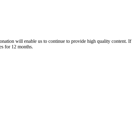
nation will enable us to continue to provide high quality content. If
es for 12 months.