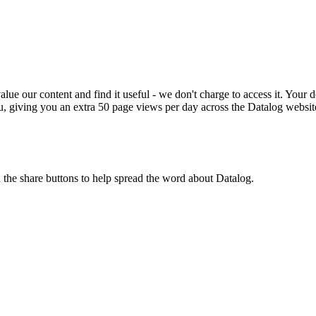
ue our content and find it useful - we don't charge to access it. Your do
, giving you an extra 50 page views per day across the Datalog websit
n the share buttons to help spread the word about Datalog.