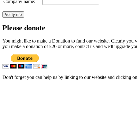
Company name:
Please donate
You might like to make a Donation to fund our website. Clearly you val
you make a donation of £20 or more, contact us and we'll upgrade you
Don't forget you can help us by linking to our website and clicking o