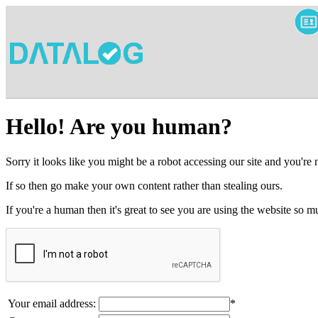
Hello! Are you human?
Sorry it looks like you might be a robot accessing our site and you're
If so then go make your own content rather than stealing ours.
If you're a human then it's great to see you are using the website so
Your email address:
*