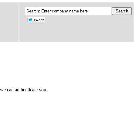
 we can authenticate you.