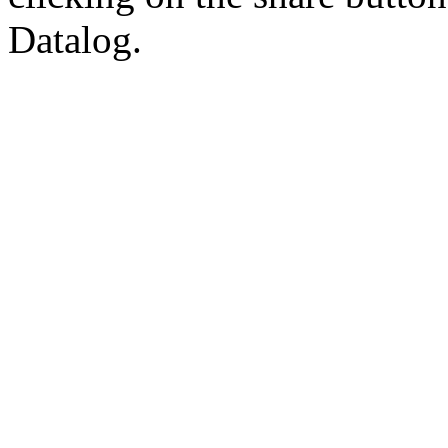
Datalog.