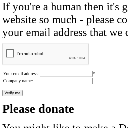
If you're a human then it's g
website so much - please c
your email address that we 
Your email address:
*
Company name:
Please donate
You might like to make a Do