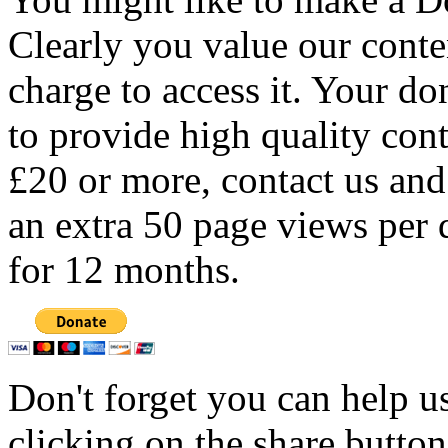
Clearly you value our conten
charge to access it. Your do
to provide high quality con
£20 or more, contact us and
an extra 50 page views per 
for 12 months.
Don't forget you can help u
clicking on the share butto