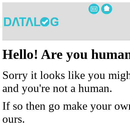
Hello! Are you huma
Sorry it looks like you migh
and you're not a human.
If so then go make your own
ours.