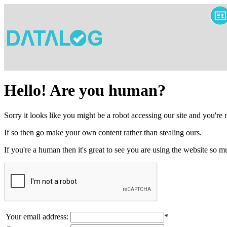
Hello! Are you human?
Sorry it looks like you might be a robot accessing our site and you're
If so then go make your own content rather than stealing ours.
If you're a human then it's great to see you are using the website so
Your email address:
*