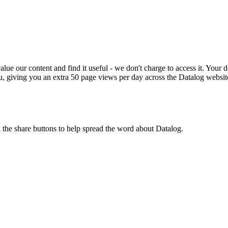
ue our content and find it useful - we don't charge to access it. Your do
, giving you an extra 50 page views per day across the Datalog websit
n the share buttons to help spread the word about Datalog.