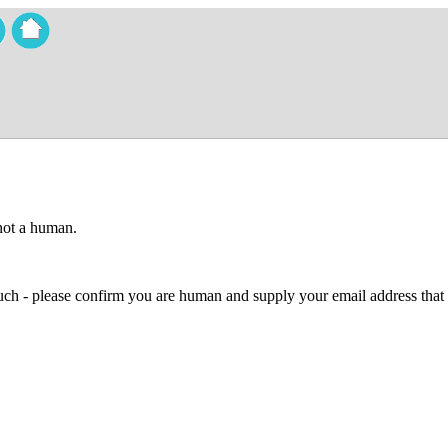
 not a human.
 much - please confirm you are human and supply your email address that