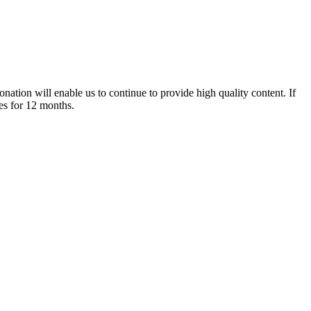
nation will enable us to continue to provide high quality content. If
es for 12 months.