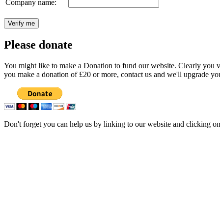
Company name:
Please donate
You might like to make a Donation to fund our website. Clearly you val
you make a donation of £20 or more, contact us and we'll upgrade you
Don't forget you can help us by linking to our website and clicking o