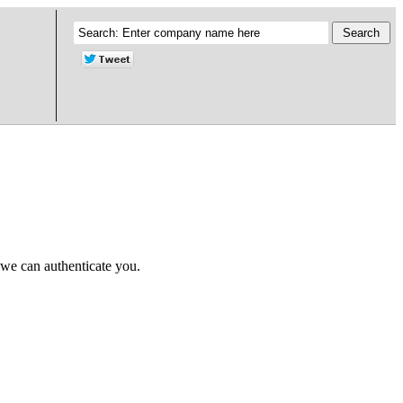
 we can authenticate you.