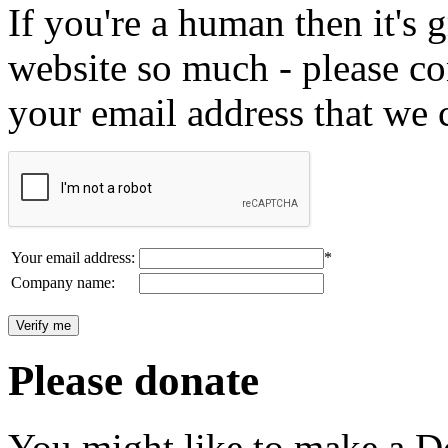
If you're a human then it's g
website so much - please c
your email address that we 
Your email address:
*
Company name:
Please donate
You might like to make a Do