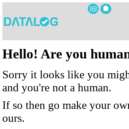
Hello! Are you huma
Sorry it looks like you migh
and you're not a human.
If so then go make your own
ours.