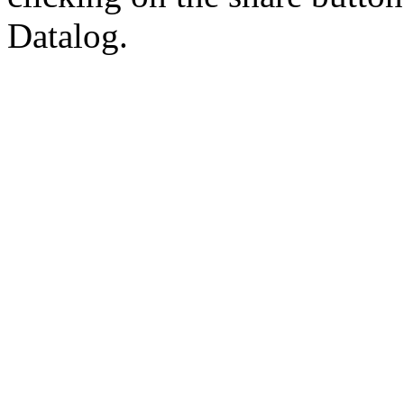
Datalog.