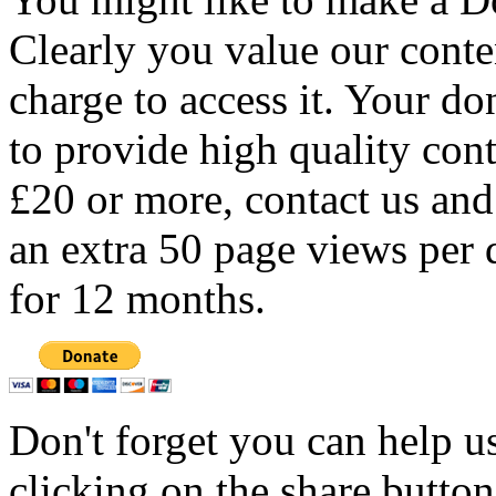
Clearly you value our conten
charge to access it. Your do
to provide high quality con
£20 or more, contact us and
an extra 50 page views per 
for 12 months.
Don't forget you can help u
clicking on the share butto