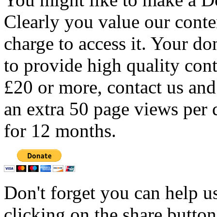
Clearly you value our conten
charge to access it. Your do
to provide high quality con
£20 or more, contact us and
an extra 50 page views per 
for 12 months.
Don't forget you can help u
clicking on the share butto