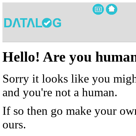
Hello! Are you huma
Sorry it looks like you migh
and you're not a human.
If so then go make your own
ours.