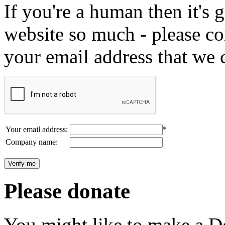
If you're a human then it's g
website so much - please c
your email address that we 
Your email address:
*
Company name:
Please donate
You might like to make a Do