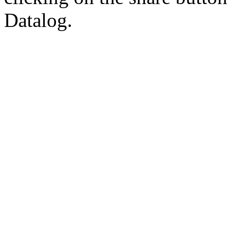
Datalog.