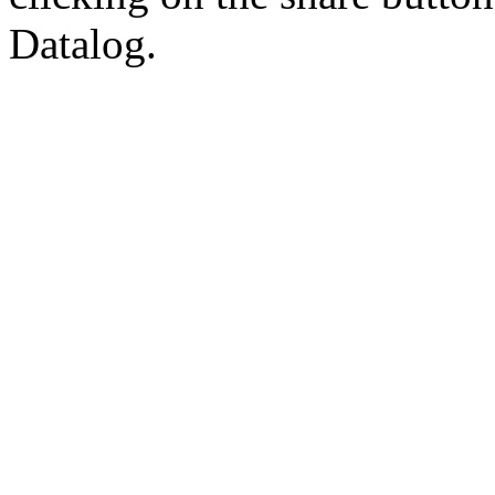
Datalog.