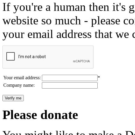
If you're a human then it's g
website so much - please c
your email address that we 
Your email address:
*
Company name:
Please donate
You might like to make a Do