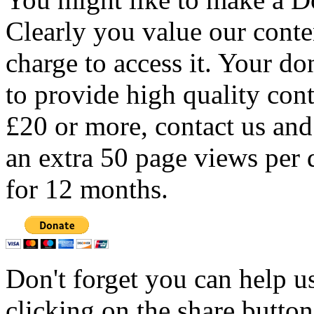
Clearly you value our conten
charge to access it. Your do
to provide high quality con
£20 or more, contact us and
an extra 50 page views per 
for 12 months.
Don't forget you can help u
clicking on the share butto