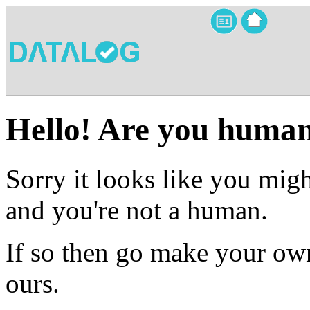
Hello! Are you huma
Sorry it looks like you migh
and you're not a human.
If so then go make your own
ours.