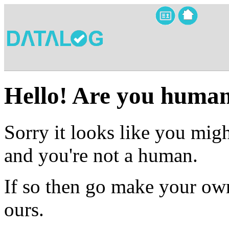
Hello! Are you huma
Sorry it looks like you migh
and you're not a human.
If so then go make your own
ours.