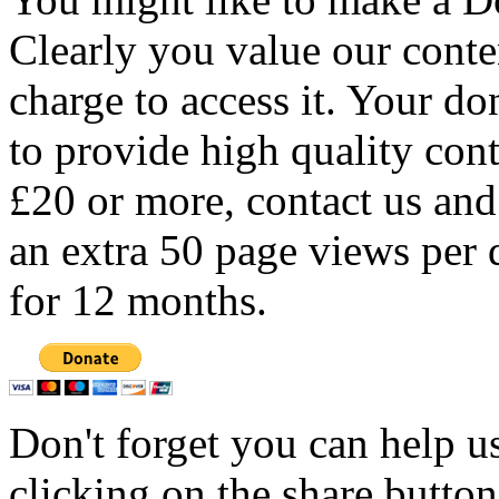
Clearly you value our conten
charge to access it. Your do
to provide high quality con
£20 or more, contact us and
an extra 50 page views per 
for 12 months.
Don't forget you can help u
clicking on the share butto