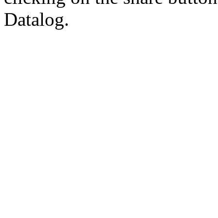
Datalog.