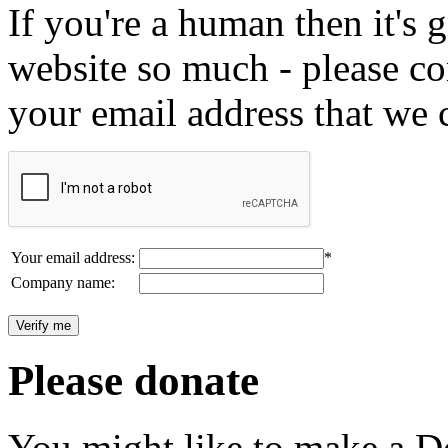
If you're a human then it's g
website so much - please c
your email address that we 
Your email address:
*
Company name:
Please donate
You might like to make a Do